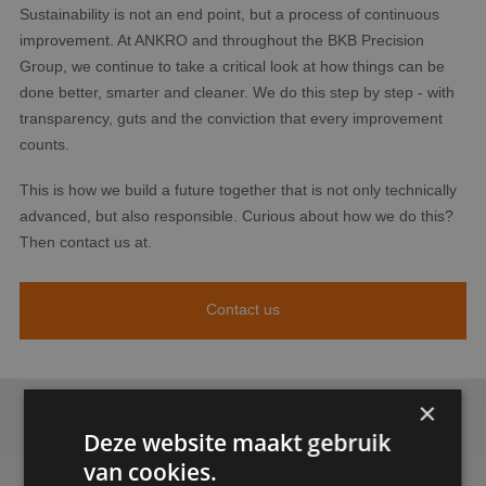
Sustainability is not an end point, but a process of continuous
improvement. At ANKRO and throughout the BKB Precision
Group, we continue to take a critical look at how things can be
done better, smarter and cleaner. We do this step by step - with
transparency, guts and the conviction that every improvement
counts.
This is how we build a future together that is not only technically
advanced, but also responsible. Curious about how we do this?
Then contact us at.
Contact us
×
Deze website maakt gebruik
van cookies.