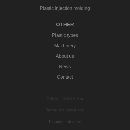
analyserapporte
mogelijk heeft gez
van de site.
voordat hij de
Plastic injection molding
genoemde websit
bezocht.
IDE
1 jaar
Deze cookie wordt
OTHER
Google LLC
ingesteld door
.doubleclick.net
Doubleclick en voe
Plastic types
informatie uit ove
hoe de eindgebrui
de website gebrui
Machinery
en over eventuele
advertenties die d
About us
eindgebruiker hee
gezien voordat hij
genoemde websit
News
bezocht.
_clck
.ankro.nl
1 jaar
Deze cookie wordt
Contact
gebruikt om
gebruikersinteract
en betrokkenheid
de website te volg
om de
© 2023 - 2026 Ankro
gebruikerservaring
websitefunctionali
te verbeteren.
Terms and conditions
SM
.c.clarity.ms
Sessie
Dit is een Microsof
MSN 1st party coo
Privacy statement
die we gebruiken
het gebruik van d