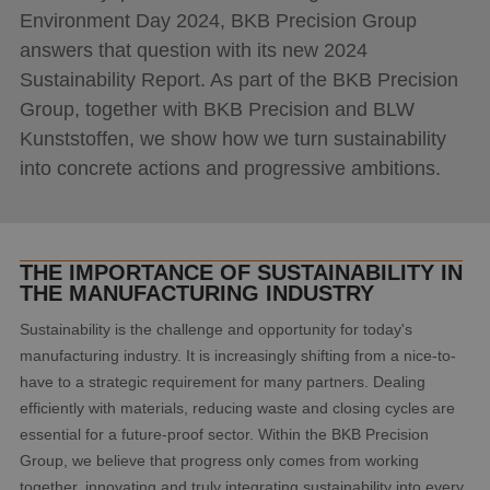
Environment Day 2024, BKB Precision Group
answers that question with its new 2024
Sustainability Report. As part of the BKB Precision
Group, together with BKB Precision and BLW
Kunststoffen, we show how we turn sustainability
into concrete actions and progressive ambitions.
THE IMPORTANCE OF SUSTAINABILITY IN
THE MANUFACTURING INDUSTRY
Sustainability is the challenge and opportunity for today's
manufacturing industry. It is increasingly shifting from a nice-to-
have to a strategic requirement for many partners. Dealing
efficiently with materials, reducing waste and closing cycles are
essential for a future-proof sector. Within the BKB Precision
Group, we believe that progress only comes from working
together, innovating and truly integrating sustainability into every