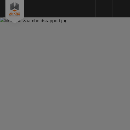
Plastic machining
Plastic types
Machinery
Sustainability
Quality
Request a Quote
About us
References
News