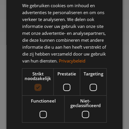
We gebruiken cookies om inhoud en
advertenties te personaliseren en om ons
verkeer te analyseren. We delen ook
informatie over uw gebruik van onze site
met onze advertentie- en analysepartners,
die deze kunnen combineren met andere
informatie die u aan hen heeft verstrekt of
die zij hebben verzameld door uw gebruik
van hun diensten.
Privacybeleid
BKB PRECISION GROUP PRESENTS THE
WHA
2025 SUSTAINABILITY REPORT
Strikt
Prestatie
Targeting
Sustainability requires continuous development,
noodzakelijk
A p
collaboration, and concrete action. An organization
sh
does not become sustainable overnight. With the
prec
publication of the Sustainability Report 2025, we at
filli
Functioneel
Niet-
BKB Precision Group demonstrate how sustainability
geclassificeerd
CNC
is taking shape within our organization. This marks
which
the third consecutive year that we have been working
specifically to make our organization more