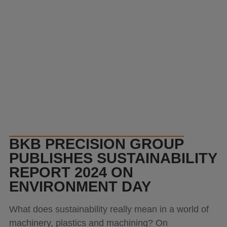
Products
Contact
BKB PRECISION GROUP
PUBLISHES SUSTAINABILITY
REPORT 2024 ON
ENVIRONMENT DAY
What does sustainability really mean in a world of
machinery, plastics and machining? On