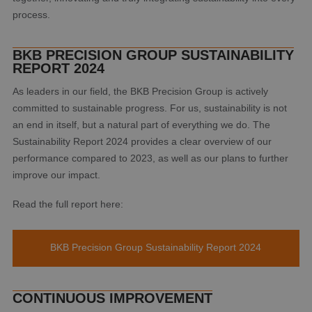
process.
BKB PRECISION GROUP SUSTAINABILITY
REPORT 2024
As leaders in our field, the BKB Precision Group is actively
committed to sustainable progress. For us, sustainability is not
an end in itself, but a natural part of everything we do. The
Sustainability Report 2024 provides a clear overview of our
performance compared to 2023, as well as our plans to further
improve our impact.
Read the full report here:
BKB Precision Group Sustainability Report 2024
CONTINUOUS IMPROVEMENT